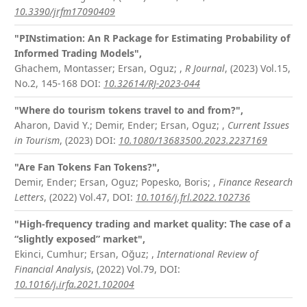
10.3390/jrfm17090409
"PINstimation: An R Package for Estimating Probability of
Informed Trading Models",
Ghachem, Montasser; Ersan, Oguz;
,
R Journal
, (2023) Vol.15,
No.2, 145-168
DOI:
10.32614/RJ-2023-044
"Where do tourism tokens travel to and from?",
Aharon, David Y.; Demir, Ender; Ersan, Oguz;
,
Current Issues
in Tourism
, (2023)
DOI:
10.1080/13683500.2023.2237169
"Are Fan Tokens Fan Tokens?",
Demir, Ender; Ersan, Oguz; Popesko, Boris;
,
Finance Research
Letters
, (2022) Vol.47,
DOI:
10.1016/j.frl.2022.102736
"High-frequency trading and market quality: The case of a
“slightly exposed” market",
Ekinci, Cumhur; Ersan, Oğuz;
,
International Review of
Financial Analysis
, (2022) Vol.79,
DOI:
10.1016/j.irfa.2021.102004