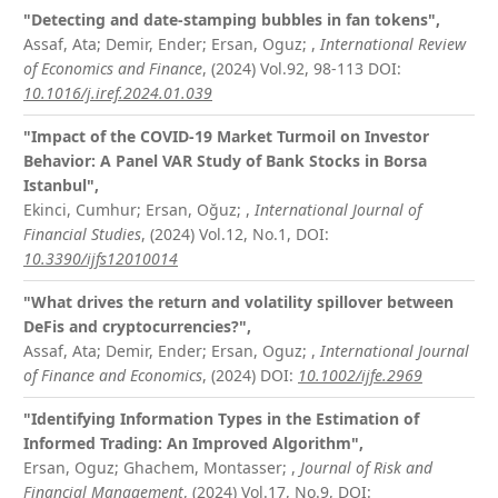
"Detecting and date-stamping bubbles in fan tokens",
Assaf, Ata; Demir, Ender; Ersan, Oguz;
,
International Review
of Economics and Finance
, (2024) Vol.92, 98-113
DOI:
10.1016/j.iref.2024.01.039
"Impact of the COVID-19 Market Turmoil on Investor
Behavior: A Panel VAR Study of Bank Stocks in Borsa
Istanbul",
Ekinci, Cumhur; Ersan, Oğuz;
,
International Journal of
Financial Studies
, (2024) Vol.12, No.1,
DOI:
10.3390/ijfs12010014
"What drives the return and volatility spillover between
DeFis and cryptocurrencies?",
Assaf, Ata; Demir, Ender; Ersan, Oguz;
,
International Journal
of Finance and Economics
, (2024)
DOI:
10.1002/ijfe.2969
"Identifying Information Types in the Estimation of
Informed Trading: An Improved Algorithm",
Ersan, Oguz; Ghachem, Montasser;
,
Journal of Risk and
Financial Management
, (2024) Vol.17, No.9,
DOI: