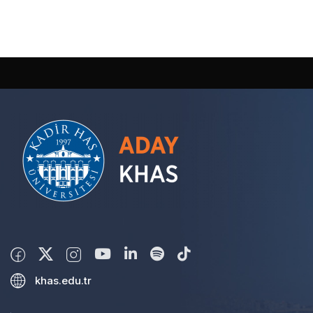
khas.edu.tr