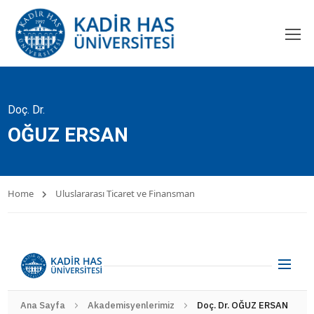
Doç. Dr.
OĞUZ ERSAN
Home
Uluslararası Ticaret ve Finansman
Ana Sayfa
Akademisyenlerimiz
Doç. Dr. OĞUZ ERSAN