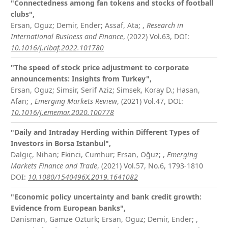
"Connectedness among fan tokens and stocks of football
clubs",
Ersan, Oguz; Demir, Ender; Assaf, Ata;
,
Research in
International Business and Finance
, (2022) Vol.63,
DOI:
10.1016/j.ribaf.2022.101780
"The speed of stock price adjustment to corporate
announcements: Insights from Turkey",
Ersan, Oguz; Simsir, Serif Aziz; Simsek, Koray D.; Hasan,
Afan;
,
Emerging Markets Review
, (2021) Vol.47,
DOI:
10.1016/j.ememar.2020.100778
"Daily and Intraday Herding within Different Types of
Investors in Borsa Istanbul",
Dalgıç, Nihan; Ekinci, Cumhur; Ersan, Oğuz;
,
Emerging
Markets Finance and Trade
, (2021) Vol.57, No.6, 1793-1810
DOI:
10.1080/1540496X.2019.1641082
"Economic policy uncertainty and bank credit growth:
Evidence from European banks",
Danisman, Gamze Ozturk; Ersan, Oguz; Demir, Ender;
,