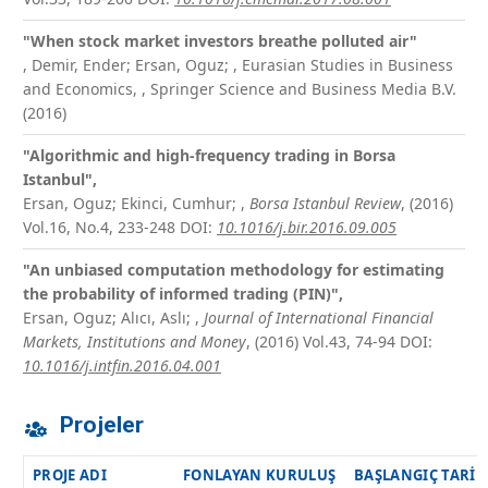
"When stock market investors breathe polluted air"
,
Demir, Ender; Ersan, Oguz;
, Eurasian Studies in Business
and Economics, , Springer Science and Business Media B.V.
(2016)
"Algorithmic and high-frequency trading in Borsa
Istanbul",
Ersan, Oguz; Ekinci, Cumhur;
,
Borsa Istanbul Review
, (2016)
Vol.16, No.4, 233-248
DOI:
10.1016/j.bir.2016.09.005
"An unbiased computation methodology for estimating
the probability of informed trading (PIN)",
Ersan, Oguz; Alıcı, Aslı;
,
Journal of International Financial
Markets, Institutions and Money
, (2016) Vol.43, 74-94
DOI:
10.1016/j.intfin.2016.04.001
Projeler
PROJE ADI
FONLAYAN KURULUŞ
BAŞLANGIÇ TARIH