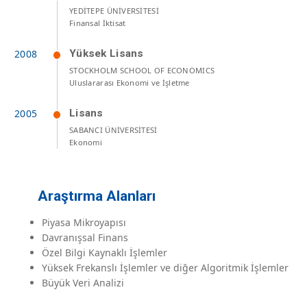
YEDİTEPE ÜNİVERSİTESİ
Finansal İktisat
Yüksek Lisans
STOCKHOLM SCHOOL OF ECONOMICS
Uluslararası Ekonomi ve İşletme
Lisans
SABANCI ÜNİVERSİTESİ
Ekonomi
Araştırma Alanları
Piyasa Mikroyapısı
Davranışsal Finans
Özel Bilgi Kaynaklı İşlemler
Yüksek Frekanslı İşlemler ve diğer Algoritmik İşlemler
Büyük Veri Analizi