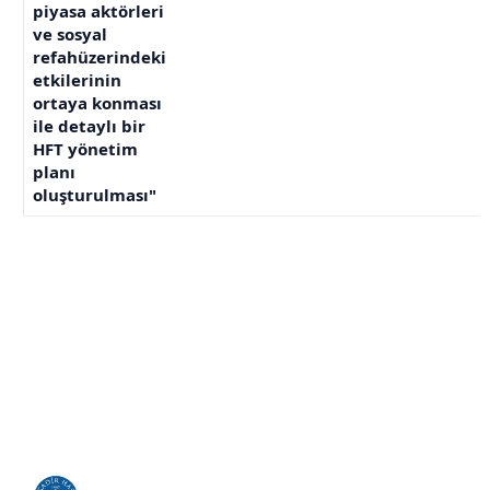
piyasa aktörleri
ve sosyal
refahüzerindeki
etkilerinin
ortaya konması
ile detaylı bir
HFT yönetim
planı
oluşturulması"
KHAS ile Bağlantı Kurun