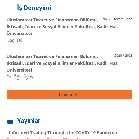
İş Deneyimi
Uluslararası Ticaret ve Finansman Bölümü,
2023 / Devam Eden
İktisadi, İdari ve Sosyal Bilimler Fakültesi, Kadir Has
Üniversitesi
Doç. Dr.
Uluslararası Ticaret ve Finansman Bölümü,
2020 / 2023
İktisadi, İdari ve Sosyal Bilimler Fakültesi, Kadir Has
Üniversitesi
Dr. Öğr. Üyesi
Tümünü Gör
Yayınlar
"Informed Trading Through the COVID-19 Pandemic: