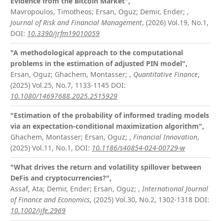
Evidence from the Bitcoin Market",
Mavropoulos, Timotheos; Ersan, Oguz; Demir, Ender;
,
Journal of Risk and Financial Management
, (2026) Vol.19, No.1,
DOI:
10.3390/jrfm19010059
"A methodological approach to the computational
problems in the estimation of adjusted PIN model",
Ersan, Oguz; Ghachem, Montasser;
,
Quantitative Finance
,
(2025) Vol.25, No.7, 1133-1145
DOI:
10.1080/14697688.2025.2515929
"Estimation of the probability of informed trading models
via an expectation-conditional maximization algorithm",
Ghachem, Montasser; Ersan, Oguz;
,
Financial Innovation
,
(2025) Vol.11, No.1,
DOI:
10.1186/s40854-024-00729-w
"What drives the return and volatility spillover between
DeFis and cryptocurrencies?",
Assaf, Ata; Demir, Ender; Ersan, Oguz;
,
International Journal
of Finance and Economics
, (2025) Vol.30, No.2, 1302-1318
DOI:
10.1002/ijfe.2969