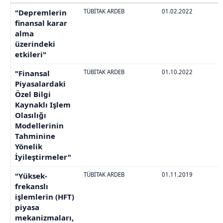
"Depremlerin
TÜBİTAK ARDEB
01.02.2022
finansal karar
alma
üzerindeki
etkileri"
"Finansal
TÜBİTAK ARDEB
01.10.2022
Piyasalardaki
Özel Bilgi
Kaynaklı Işlem
Olasılığı
Modellerinin
Tahminine
Yönelik
İyileştirmeler"
"Yüksek-
TÜBİTAK ARDEB
01.11.2019
frekanslı
işlemlerin (HFT)
piyasa
mekanizmaları,