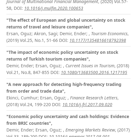
Journal of Multinational Financial Management
, (2020) Vol.57-
58,
DOI:
10.1016/j.mulfin.2020.100653
"The effect of European and global uncertainty on stock
returns of travel and leisure companies",
Ersan, Oguz; Akron, Sagi; Demir, Ender;
,
Tourism Economics
,
(2019) Vol.25, No.1, 51-66
DOI:
10.1177/1354816618792398
"The impact of economic policy uncertainty on stock
returns of Turkish tourism companies",
Demir, Ender; Ersan, Oguz;
,
Current Issues in Tourism
, (2018)
Vol.21, No.8, 847-855
DOI:
10.1080/13683500.2016.1217195
"A new approach for detecting high-frequency trading
from order and trade data",
Ekinci, Cumhur; Ersan, Oguz;
,
Finance Research Letters
,
(2018) Vol.24, 199-220
DOI:
10.1016/j.frl.2017.09.020
"Economic policy uncertainty and cash holdings: Evidence
from BRIC countries",
Demir, Ender; Ersan, Oguz;
,
Emerging Markets Review
, (2017)
Vol.33, 189-200
DOI:
10.1016/j.ememar.2017.08.001