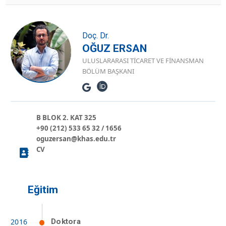
Doç. Dr.
OĞUZ ERSAN
ULUSLARARASI TICARET VE FINANSMAN
BÖLÜM BAŞKANI
B BLOK 2. KAT 325
+90 (212) 533 65 32 / 1656
oguzersan@khas.edu.tr
CV
Eğitim
Doktora