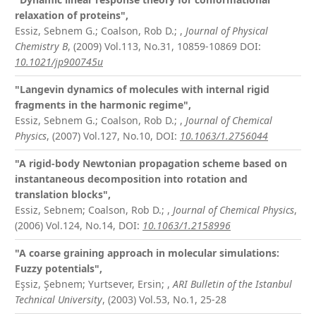
relaxation of proteins",
Essiz, Sebnem G.; Coalson, Rob D.;
,
Journal of Physical
Chemistry B
, (2009) Vol.113, No.31, 10859-10869
DOI:
10.1021/jp900745u
"Langevin dynamics of molecules with internal rigid
fragments in the harmonic regime",
Essiz, Sebnem G.; Coalson, Rob D.;
,
Journal of Chemical
Physics
, (2007) Vol.127, No.10,
DOI:
10.1063/1.2756044
"A rigid-body Newtonian propagation scheme based on
instantaneous decomposition into rotation and
translation blocks",
Essiz, Sebnem; Coalson, Rob D.;
,
Journal of Chemical Physics
,
(2006) Vol.124, No.14,
DOI:
10.1063/1.2158996
"A coarse graining approach in molecular simulations:
Fuzzy potentials",
Eşsiz, Şebnem; Yurtsever, Ersin;
,
ARI Bulletin of the Istanbul
Technical University
, (2003) Vol.53, No.1, 25-28