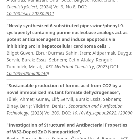
ChemistrySelect
, (2024) Vol.9, No.8,
DOI:
10.1002/slct.202304911
"Newly synthesized 6-substituted piperazine/phenyl-9-
cyclopentyl containing purine nucleobase analogs act as
potent anticancer agents and induce apoptosis via
inhibiting Src in hepatocellular carcinoma cells",
Bilget Guven, Ebru; Durmaz Sahin, Irem; Altiparmak, Duygu;
Servili, Burak; Essiz, Sebnem; Cetin-Atalay, Rengul;
Tuncbilek, Meral;
,
RSC Medicinal Chemistry
, (2023)
DOI:
10.1039/d3md00440f
"Sustainable production of formic acid from CO
2
by a
novel immobilized mutant formate dehydrogenase",
Tülek, Ahmet; Günay, Elif; Servili, Burak; Essiz, Sebnem;
Binay, Barış; Yildirim, Deniz;
,
Separation and Purification
Technology
, (2023) Vol.309,
DOI:
10.1016/j.seppur.2022.123090
"Investigation of Structural and Antibacterial Properties
of WS
2
-Doped ZnO Nanoparticles",
Beytür, Sercan; Essiz, Sebnem; Özuğur Uysal, Bengü;
,
ACS