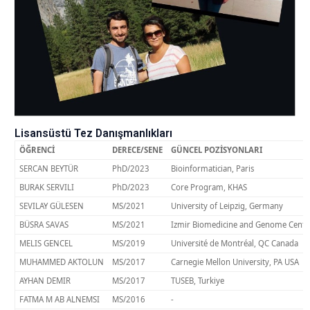
Lisansüstü Tez Danışmanlıkları
ÖĞRENCİ
DERECE/SENE
GÜNCEL POZİSYONLARI
SERCAN BEYTÜR
PhD/2023
Bioinformatician, Paris
BURAK SERVILI
PhD/2023
Core Program, KHAS
SEVILAY GÜLESEN
MS/2021
University of Leipzig, Germany
BÜSRA SAVAS
MS/2021
Izmir Biomedicine and Genome Cente
MELIS GENCEL
MS/2019
Université de Montréal, QC Canada
MUHAMMED AKTOLUN
MS/2017
Carnegie Mellon University, PA USA
AYHAN DEMIR
MS/2017
TUSEB, Turkiye
FATMA M AB ALNEMSI
MS/2016
-