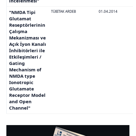
incelenmesi"
"NMDA Tipi
TÜBİTAK ARDEB
01.04.2014
Glutamat
Reseptörlerinin
Çalışma
Mekanizması ve
Açık İyon Kanalı
İnhibitörleri ile
Etkileşimleri /
Gating
Mechanism of
NMDA type
Ionotropic
Glutamate
Receptor Model
and Open
Channel"