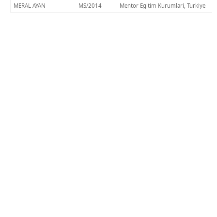
MERAL AYAN
MS/2014
Mentor Egitim Kurumlari, Turkiye
KHAS ile Bağlantı Kurun