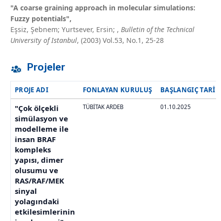
"A coarse graining approach in molecular simulations:
Fuzzy potentials",
Eşsiz, Şebnem; Yurtsever, Ersin;
,
Bulletin of the Technical
University of Istanbul
, (2003) Vol.53, No.1, 25-28
Projeler
PROJE ADI
FONLAYAN KURULUŞ
BAŞLANGIÇ TARIH
"Çok ölçekli
TÜBİTAK ARDEB
01.10.2025
simülasyon ve
modelleme ile
insan BRAF
kompleks
yapısı, dimer
olusumu ve
RAS/RAF/MEK
sinyal
yolagındaki
etkilesimlerinin