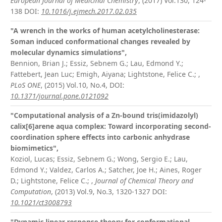
European Journal of Medicinal Chemistry
, (2017) Vol.130, 124-
138
DOI:
10.1016/j.ejmech.2017.02.035
"A wrench in the works of human acetylcholinesterase:
Soman induced conformational changes revealed by
molecular dynamics simulations",
Bennion, Brian J.; Essiz, Sebnem G.; Lau, Edmond Y.;
Fattebert, Jean Luc; Emigh, Aiyana; Lightstone, Felice C.;
,
PLoS ONE
, (2015) Vol.10, No.4,
DOI:
10.1371/journal.pone.0121092
"Computational analysis of a Zn-bound tris(imidazolyl)
calix[6]arene aqua complex: Toward incorporating second-
coordination sphere effects into carbonic anhydrase
biomimetics",
Koziol, Lucas; Essiz, Sebnem G.; Wong, Sergio E.; Lau,
Edmond Y.; Valdez, Carlos A.; Satcher, Joe H.; Aines, Roger
D.; Lightstone, Felice C.;
,
Journal of Chemical Theory and
Computation
, (2013) Vol.9, No.3, 1320-1327
DOI:
10.1021/ct3008793
"Dynamic linear response theory for conformational