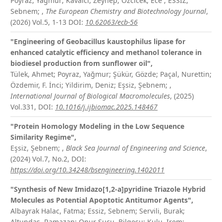
Poyraz, Yagmur; Kavalcı, Zeynep; Ozcicek, Ece ; ESSIZ,
Sebnem;
,
The European Chemistry and Biotechnology Journal
,
(2026) Vol.5, 1-13
DOI:
10.62063/ecb-56
"Engineering of Geobacillus kaustophilus lipase for
enhanced catalytic efficiency and methanol tolerance in
biodiesel production from sunflower oil",
Tülek, Ahmet; Poyraz, Yağmur; Şükür, Gözde; Paçal, Nurettin;
Özdemir, F. İnci; Yildirim, Deniz; Eşsiz, Şebnem;
,
International Journal of Biological Macromolecules
, (2025)
Vol.331,
DOI:
10.1016/j.ijbiomac.2025.148467
"Protein Homology Modeling in the Low Sequence
Similarity Regime",
Eşsiz, Şebnem;
,
Black Sea Journal of Engineering and Science
,
(2024) Vol.7, No.2,
DOI:
https://doi.org/10.34248/bsengineering.1402011
"Synthesis of New Imidazo[1,2-a]pyridine Triazole Hybrid
Molecules as Potential Apoptotic Antitumor Agents",
Albayrak Halac, Fatma; Essiz, Sebnem; Servili, Burak;
Altundas, Ramazan; Onur Sucu, Bilgesu; Kulu, Irem;
,