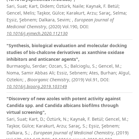
Sari, Suat; Kart, Didem; Öztürk, Naile; Kaynak, F. Betül;
Gencel, Melis; Taşkor, Gülce; Karakurt, Arzu; Saraç, Selma;
Eşsiz, Şebnem; Dalkara, Sevim;
,
European Journal of
Medicinal Chemistry
, (2020) Vol.190,
DOI:
10.1016/j.ejmech.2020.112130
"Synthesis, biological evaluation and molecular docking
studies of bis-chalcone derivatives as xanthine oxidase
inhibitors and anticancer agents",
Burmaoglu, Serdar; Ozcan, S.; Balcioglu, S.; Gencel, M.;
Noma, Samir Abbas Ali; Essiz, Sebnem; Ates, Burhan; Algul,
Oztekin;
,
Bioorganic Chemistry
, (2019) Vol.91,
DOI:
10.1016/j.bioorg.2019.103149
"Discovery of new azoles with potent activity against
Candida spp. and Candida albicans biofilms through
virtual screening",
Sari, Suat; Kart, D.; Öztürk, N.; Kaynak, F. Betül; Gencel, M.;
Taşkor, Gülce; Karakurt, Arzu; Saraç, S.; Eşsiz, Şebnem;
Dalkara, S.;
,
European Journal of Medicinal Chemistry
, (2019)