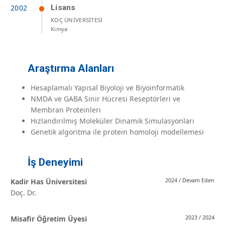
Lisans
KOÇ ÜNİVERSİTESİ
Kimya
Araştırma Alanları
Hesaplamalı Yapısal Biyoloji ve Biyoinformatik
NMDA ve GABA Sinir Hücresi Reseptörleri ve
Membran Proteinleri
Hızlandırılmış Moleküler Dinamik Simulasyonları
Genetik algoritma ile protein homoloji modellemesi
İş Deneyimi
Kadir Has Üniversitesi
2024 / Devam Eden
Doç. Dr.
Misafir Öğretim Üyesi
2023 / 2024