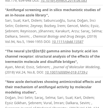
Vol.179, 634-648
DOI:
10.1016/j.ejmech.2019.06.083
"Antifungal screening and in silico mechanistic studies of
an in-house azole library",
Sari, Suat; Kart, Didem; Sabuncuoğlu, Suna; Doğan, İnci
Selin; Özdemir, Zeynep; Bozbey, İrem; Gencel, Melis; Eşsiz,
Şebnem; Reynisson, Jóhannes; Karakurt, Arzu; Saraç, Selma;
Dalkara, Sevim;
,
Chemical Biology and Drug Design
, (2019)
Vol.94, No.5, 1944-1955
DOI:
10.1111/cbdd.13587
"The neural γ
2
α
1
β
2
α
1
β
2
gamma amino butyric acid ion
channel receptor: structural analysis of the effects of the
ivermectin molecule and disulfide bridges",
Ayan, Meral; Essiz, Sebnem;
,
Journal of Molecular Modeling
,
(2018) Vol.24, No.8,
DOI:
10.1007/s00894-018-3739-z
"New azole derivatives showing antimicrobial effects and
their mechanism of antifungal activity by molecular
modeling studies",
Doğan, İnci Selin; Saraç, Selma; Sari, Suat; Kart, Didem;
Eşsiz Gökhan, Şebnem; Vural, İmran; Dalkara, Sevim;
,