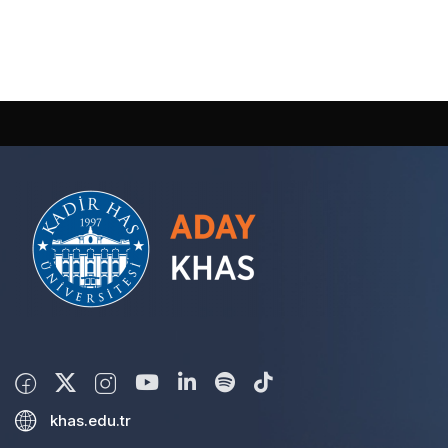
khas.edu.tr