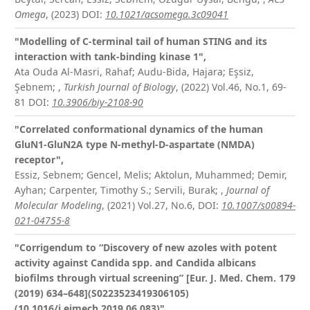
Omega
, (2023)
DOI:
10.1021/acsomega.3c09041
"Modelling of C-terminal tail of human STING and its
interaction with tank-binding kinase 1",
Ata Ouda Al-Masri, Rahaf; Audu-Bida, Hajara; Eşsiz,
Şebnem;
,
Turkish Journal of Biology
, (2022) Vol.46, No.1, 69-
81
DOI:
10.3906/biy-2108-90
"Correlated conformational dynamics of the human
GluN1-GluN2A type N-methyl-D-aspartate (NMDA)
receptor",
Essiz, Sebnem; Gencel, Melis; Aktolun, Muhammed; Demir,
Ayhan; Carpenter, Timothy S.; Servili, Burak;
,
Journal of
Molecular Modeling
, (2021) Vol.27, No.6,
DOI:
10.1007/s00894-
021-04755-8
"Corrigendum to “Discovery of new azoles with potent
activity against Candida spp. and Candida albicans
biofilms through virtual screening” [Eur. J. Med. Chem. 179
(2019) 634–648](S0223523419306105)
(10.1016/j.ejmech.2019.06.083)",