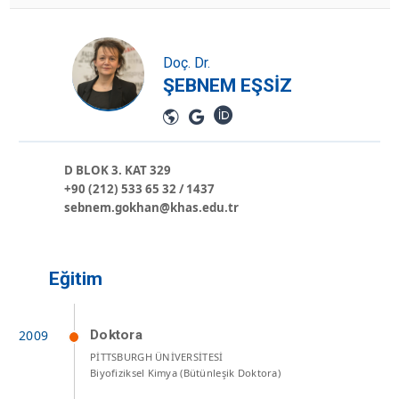
Doç. Dr.
ŞEBNEM EŞSİZ
D BLOK 3. KAT 329
+90 (212) 533 65 32 / 1437
sebnem.gokhan@khas.edu.tr
Eğitim
Doktora
PİTTSBURGH ÜNİVERSİTESİ
Biyofiziksel Kimya (Bütünleşik Doktora)