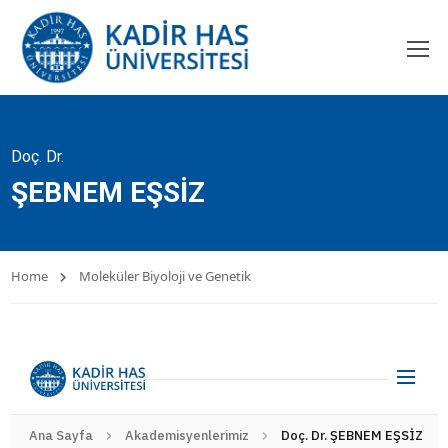
Doç. Dr.
ŞEBNEM EŞSİZ
Home
Moleküler Biyoloji ve Genetik
Ana Sayfa
Akademisyenlerimiz
Doç. Dr. ŞEBNEM EŞSİZ