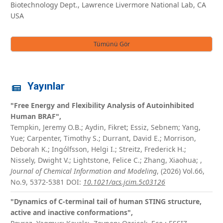
Biotechnology Dept., Lawrence Livermore National Lab, CA
USA
Tümünü Gör
Yayınlar
"Free Energy and Flexibility Analysis of Autoinhibited
Human BRAF",
Tempkin, Jeremy O.B.; Aydin, Fikret; Essiz, Sebnem; Yang,
Yue; Carpenter, Timothy S.; Durrant, David E.; Morrison,
Deborah K.; Ingólfsson, Helgi I.; Streitz, Frederick H.;
Nissely, Dwight V.; Lightstone, Felice C.; Zhang, Xiaohua;
,
Journal of Chemical Information and Modeling
, (2026) Vol.66,
No.9, 5372-5381
DOI:
10.1021/acs.jcim.5c03126
"Dynamics of C-terminal tail of human STING structure,
active and inactive conformations",